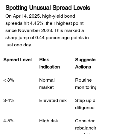
Spotting Unusual Spread Levels
On April 4, 2025, high-yield bond 
spreads hit 4.45%, their highest point 
since November 2023. This marked a 
sharp jump of 0.44 percentage points in 
just one day.
Spread Level
Risk 
Suggested 
Indication
Actions
< 3%
Normal 
Routine 
market
monitoring
3-4%
Elevated risk
Step up due 
diligence
4-5%
High risk
Consider 
rebalancing 