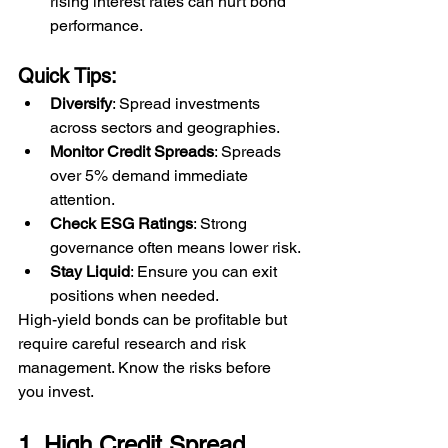
rising interest rates can hurt bond 
performance.
Quick Tips:
Diversify
: Spread investments 
across sectors and geographies.
Monitor Credit Spreads
: Spreads 
over 5% demand immediate 
attention.
Check ESG Ratings
: Strong 
governance often means lower risk.
Stay Liquid
: Ensure you can exit 
positions when needed.
High-yield bonds can be profitable but 
require careful research and risk 
management. Know the risks before 
you invest.
1. High Credit Spread 