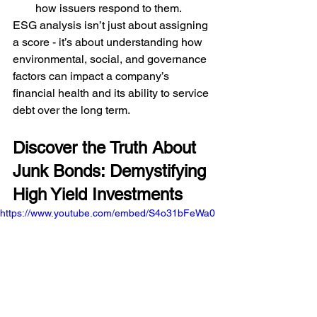
how issuers respond to them.
ESG analysis isn’t just about assigning 
a score - it’s about understanding how 
environmental, social, and governance 
factors can impact a company’s 
financial health and its ability to service 
debt over the long term.
Discover the Truth About 
Junk Bonds: Demystifying 
High Yield Investments
https://www.youtube.com/embed/S4o31bFeWa0