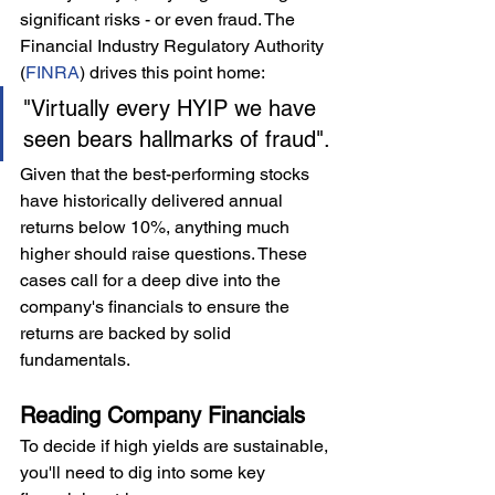
significant risks - or even fraud. The 
Financial Industry Regulatory Authority 
(
FINRA
) drives this point home:
"Virtually every HYIP we have 
seen bears hallmarks of fraud".
Given that the best-performing stocks 
have historically delivered annual 
returns below 10%, anything much 
higher should raise questions. These 
cases call for a deep dive into the 
company's financials to ensure the 
returns are backed by solid 
fundamentals.
Reading Company Financials
To decide if high yields are sustainable, 
you'll need to dig into some key 