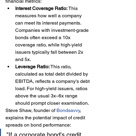
financial metrics:
Interest Coverage Ratio:
 This 
measures how well a company 
can meet its interest payments. 
Companies with investment-grade 
bonds often exceed a 10x 
coverage ratio, while high-yield 
issuers typically fall between 2x 
and 5x.
Leverage Ratio:
 This ratio, 
calculated as total debt divided by 
EBITDA, reflects a company's debt 
load. For high-yield issuers, ratios 
above the usual 3x–6x range 
should prompt closer examination.
Steve Shaw, founder of 
Bondsavvy
, 
explains the potential impact of credit 
spreads on bond performance:
"If a corporate bond's credit 