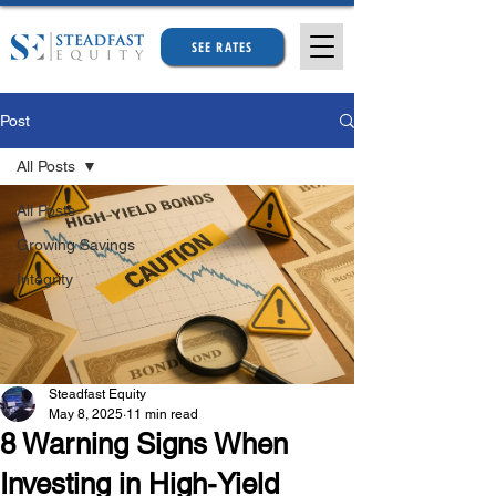
SEE RATES
Post
All Posts
All Posts
Growing Savings
Integrity
Steadfast Equity
May 8, 2025
11 min read
8 Warning Signs When
Investing in High-Yield