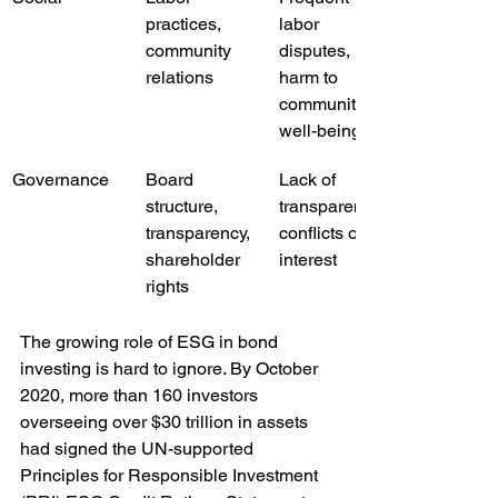
practices, 
labor 
community 
disputes, 
relations
harm to 
community 
well-being
Governance
Board 
Lack of 
structure, 
transparency, 
transparency, 
conflicts of 
shareholder 
interest
rights
The growing role of ESG in bond 
investing is hard to ignore. By October 
2020, more than 160 investors 
overseeing over $30 trillion in assets 
had signed the UN-supported 
Principles for Responsible Investment 