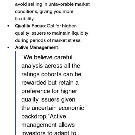
avoid selling in unfavorable market 
conditions, giving you more 
flexibility.
Quality Focus
: Opt for higher-
quality issuers to maintain liquidity 
during periods of market stress.
Active Management
:
"We believe careful 
analysis across all the 
ratings cohorts can be 
rewarded but retain a 
preference for higher 
quality issuers given 
the uncertain economic 
backdrop."
Active 
management allows 
investors to adapt to 