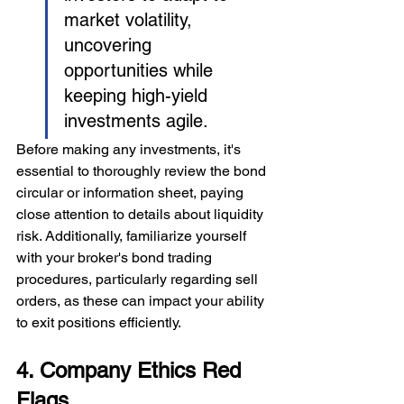
market volatility, 
uncovering 
opportunities while 
keeping high-yield 
investments agile.
Before making any investments, it's 
essential to thoroughly review the bond 
circular or information sheet, paying 
close attention to details about liquidity 
risk. Additionally, familiarize yourself 
with your broker's bond trading 
procedures, particularly regarding sell 
orders, as these can impact your ability 
to exit positions efficiently.
4. Company Ethics Red 
Flags