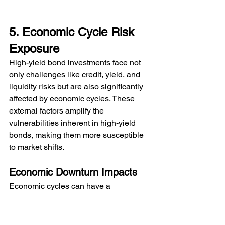
5. Economic Cycle Risk 
Exposure
High-yield bond investments face not 
only challenges like credit, yield, and 
liquidity risks but are also significantly 
affected by economic cycles. These 
external factors amplify the 
vulnerabilities inherent in high-yield 
bonds, making them more susceptible 
to market shifts.
Economic Downturn Impacts
Economic cycles can have a 
pronounced effect on high-yield bonds, 
often positioning them as early 
indicators of broader market trends. As 