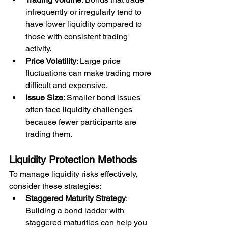
infrequently or irregularly tend to 
have lower liquidity compared to 
those with consistent trading 
activity.
Price Volatility
: Large price 
fluctuations can make trading more 
difficult and expensive.
Issue Size
: Smaller bond issues 
often face liquidity challenges 
because fewer participants are 
trading them.
Liquidity Protection Methods
To manage liquidity risks effectively, 
consider these strategies:
Staggered Maturity Strategy
: 
Building a bond ladder with 
staggered maturities can help you 