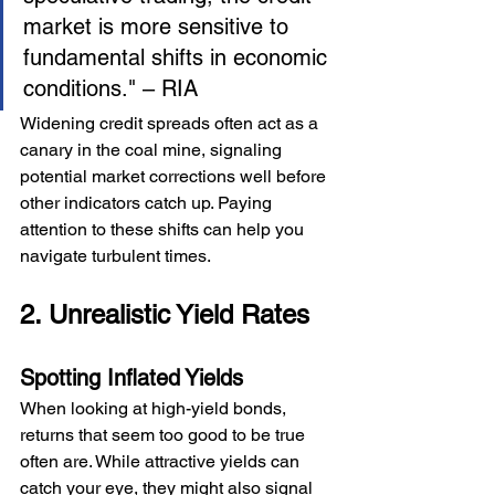
market is more sensitive to 
fundamental shifts in economic 
conditions." – RIA
Widening credit spreads often act as a 
canary in the coal mine, signaling 
potential market corrections well before 
other indicators catch up. Paying 
attention to these shifts can help you 
navigate turbulent times.
2. Unrealistic Yield Rates
Spotting Inflated Yields
When looking at high-yield bonds, 
returns that seem too good to be true 
often are. While attractive yields can 
catch your eye, they might also signal 