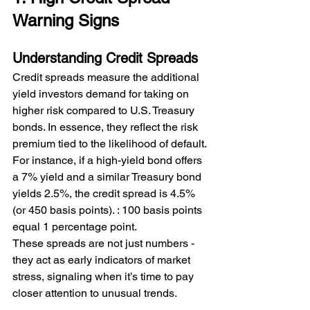
Warning Signs
Understanding Credit Spreads
Credit spreads measure the additional 
yield investors demand for taking on 
higher risk compared to U.S. Treasury 
bonds. In essence, they reflect the risk 
premium tied to the likelihood of default.
For instance, if a high-yield bond offers 
a 7% yield and a similar Treasury bond 
yields 2.5%, the credit spread is 4.5% 
(or 450 basis points). 
: 100 basis points 
equal 1 percentage point.
These spreads are not just numbers - 
they act as early indicators of market 
stress, signaling when it’s time to pay 
closer attention to unusual trends.