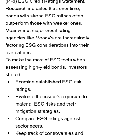
(PRI) ESG Credit Ratings Statement. 
Research indicates that, over time, 
bonds with strong ESG ratings often 
outperform those with weaker ones. 
Meanwhile, major credit rating 
agencies like Moody’s are increasingly 
factoring ESG considerations into their 
evaluations.
To make the most of ESG tools when 
assessing high-yield bonds, investors 
should:
Examine established ESG risk 
ratings.
Evaluate the issuer’s exposure to 
material ESG risks and their 
mitigation strategies.
Compare ESG ratings against 
sector peers.
Keep track of controversies and 