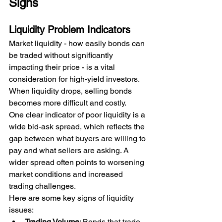
Signs
Liquidity Problem Indicators
Market liquidity - how easily bonds can 
be traded without significantly 
impacting their price - is a vital 
consideration for high-yield investors. 
When liquidity drops, selling bonds 
becomes more difficult and costly.
One clear indicator of poor liquidity is a 
wide bid-ask spread, which reflects the 
gap between what buyers are willing to 
pay and what sellers are asking. A 
wider spread often points to worsening 
market conditions and increased 
trading challenges.
Here are some key signs of liquidity 
issues:
Trading Volume
: Bonds that trade 