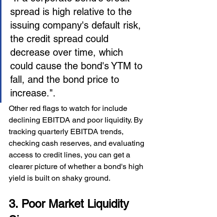
spread is high relative to the 
issuing company's default risk, 
the credit spread could 
decrease over time, which 
could cause the bond's YTM to 
fall, and the bond price to 
increase.".
Other red flags to watch for include 
declining EBITDA and poor liquidity. By 
tracking quarterly EBITDA trends, 
checking cash reserves, and evaluating 
access to credit lines, you can get a 
clearer picture of whether a bond's high 
yield is built on shaky ground.
3. Poor Market Liquidity 