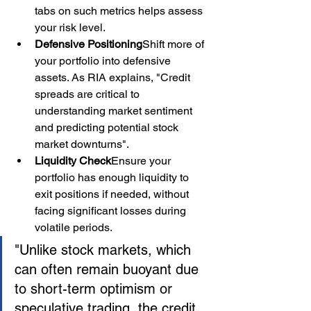
tabs on such metrics helps assess 
your risk level.
Defensive Positioning
Shift more of 
your portfolio into defensive 
assets. As RIA explains, "Credit 
spreads are critical to 
understanding market sentiment 
and predicting potential stock 
market downturns".
Liquidity Check
Ensure your 
portfolio has enough liquidity to 
exit positions if needed, without 
facing significant losses during 
volatile periods.
"Unlike stock markets, which 
can often remain buoyant due 
to short-term optimism or 
speculative trading, the credit 