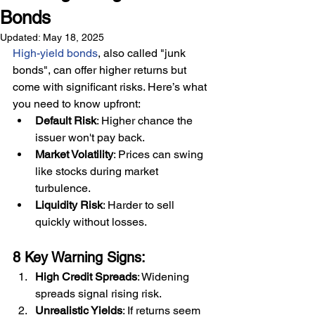
Bonds
Updated:
May 18, 2025
High-yield bonds
, also called "junk 
bonds", can offer higher returns but 
come with significant risks. Here’s what 
you need to know upfront:
Default Risk
: Higher chance the 
issuer won't pay back.
Market Volatility
: Prices can swing 
like stocks during market 
turbulence.
Liquidity Risk
: Harder to sell 
quickly without losses.
8 Key Warning Signs:
High Credit Spreads
: Widening 
spreads signal rising risk.
Unrealistic Yields
: If returns seem 