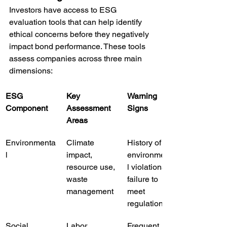
Investors have access to ESG 
evaluation tools that can help identify 
ethical concerns before they negatively 
impact bond performance. These tools 
assess companies across three main 
dimensions:
ESG 
Key 
Warning 
Component
Assessment 
Signs
Areas
Environmenta
Climate 
History of 
l
impact, 
environmenta
resource use, 
l violations, 
waste 
failure to 
management
meet 
regulations
Social
Labor 
Frequent 