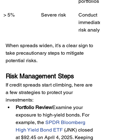
portfolios
> 5%
Severe risk
Conduct 
immediate 
risk analysis
When spreads widen, it’s a clear sign to 
take precautionary steps to mitigate 
potential risks.
Risk Management Steps
If credit spreads start climbing, here are 
a few strategies to protect your 
investments:
Portfolio Review
Examine your 
exposure to high-yield bonds. For 
example, the 
SPDR Bloomberg 
High Yield Bond ETF
 (JNK) closed 
at $92.45 on April 4, 2025. Keeping 