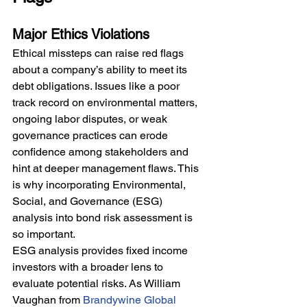
Major Ethics Violations
Ethical missteps can raise red flags 
about a company’s ability to meet its 
debt obligations. Issues like a poor 
track record on environmental matters, 
ongoing labor disputes, or weak 
governance practices can erode 
confidence among stakeholders and 
hint at deeper management flaws. This 
is why incorporating Environmental, 
Social, and Governance (ESG) 
analysis into bond risk assessment is 
so important.
ESG analysis provides fixed income 
investors with a broader lens to 
evaluate potential risks. As William 
Vaughan from 
Brandywine Global