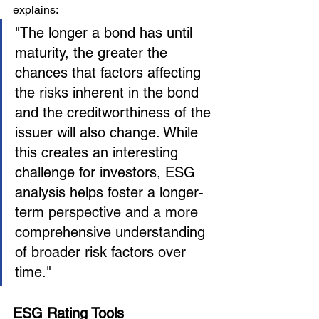
explains:
"The longer a bond has until 
maturity, the greater the 
chances that factors affecting 
the risks inherent in the bond 
and the creditworthiness of the 
issuer will also change. While 
this creates an interesting 
challenge for investors, ESG 
analysis helps foster a longer-
term perspective and a more 
comprehensive understanding 
of broader risk factors over 
time."
ESG Rating Tools