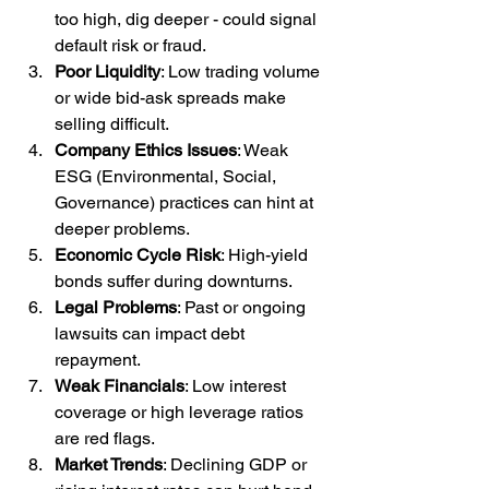
too high, dig deeper - could signal 
default risk or fraud.
Poor Liquidity
: Low trading volume 
or wide bid-ask spreads make 
selling difficult.
Company Ethics Issues
: Weak 
ESG (Environmental, Social, 
Governance) practices can hint at 
deeper problems.
Economic Cycle Risk
: High-yield 
bonds suffer during downturns.
Legal Problems
: Past or ongoing 
lawsuits can impact debt 
repayment.
Weak Financials
: Low interest 
coverage or high leverage ratios 
are red flags.
Market Trends
: Declining GDP or 