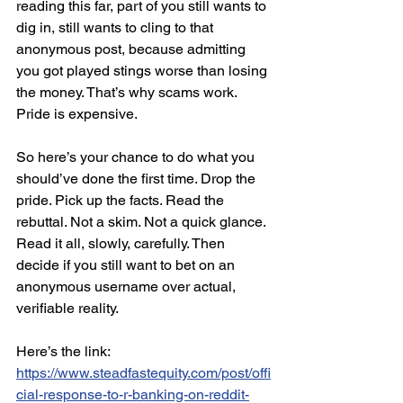
reading this far, part of you still wants to 
dig in, still wants to cling to that 
anonymous post, because admitting 
you got played stings worse than losing 
the money. That’s why scams work. 
Pride is expensive.
So here’s your chance to do what you 
should’ve done the first time. Drop the 
pride. Pick up the facts. Read the 
rebuttal. Not a skim. Not a quick glance. 
Read it all, slowly, carefully. Then 
decide if you still want to bet on an 
anonymous username over actual, 
verifiable reality.
Here’s the link: 
https://www.steadfastequity.com/post/offi
cial-response-to-r-banking-on-reddit-