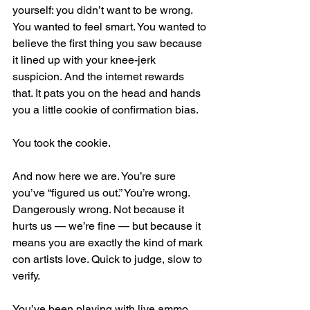
yourself: you didn’t want to be wrong. 
You wanted to feel smart. You wanted to 
believe the first thing you saw because 
it lined up with your knee-jerk 
suspicion. And the internet rewards 
that. It pats you on the head and hands 
you a little cookie of confirmation bias.
You took the cookie.
And now here we are. You’re sure 
you’ve “figured us out.” You’re wrong. 
Dangerously wrong. Not because it 
hurts us — we’re fine — but because it 
means you are exactly the kind of mark 
con artists love. Quick to judge, slow to 
verify.
You’ve been playing with live ammo 