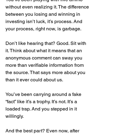
without even realizing it. The difference 
between you losing and winning in 
investing isn’t luck, it’s process. And 
your process, right now, is garbage.
Don’t like hearing that? Good. Sit with 
it. Think about what it means that an 
anonymous comment can sway you 
more than verifiable information from 
the source. That says more about you 
than it ever could about us.
You’ve been carrying around a fake 
“fact” like it’s a trophy. It’s not. It’s a 
loaded trap. And you stepped in it 
willingly.
And the best part? Even now, after 