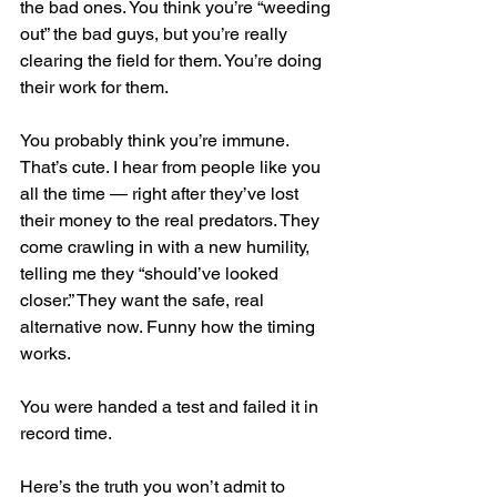
the bad ones. You think you’re “weeding 
out” the bad guys, but you’re really 
clearing the field for them. You’re doing 
their work for them.
You probably think you’re immune. 
That’s cute. I hear from people like you 
all the time — right after they’ve lost 
their money to the real predators. They 
come crawling in with a new humility, 
telling me they “should’ve looked 
closer.” They want the safe, real 
alternative now. Funny how the timing 
works.
You were handed a test and failed it in 
record time.
Here’s the truth you won’t admit to 