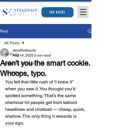
SEE RATES
Post
All Posts
steadfastequity
All Posts
Aug 14, 2025
3 min read
Aren't you the smart cookie.
Growing Savings
Whoops, typo.
Integrity
You felt that little rush of “I knew it” 
when you saw it. You thought you’d 
spotted something. That’s the same 
chemical hit people get from tabloid 
headlines and clickbait — cheap, quick, 
shallow. The only thing it rewards is 
your ego.