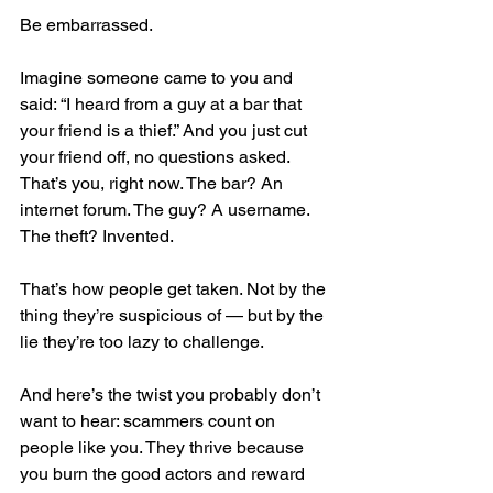
Be embarrassed.
Imagine someone came to you and 
said: “I heard from a guy at a bar that 
your friend is a thief.” And you just cut 
your friend off, no questions asked. 
That’s you, right now. The bar? An 
internet forum. The guy? A username. 
The theft? Invented.
That’s how people get taken. Not by the 
thing they’re suspicious of — but by the 
lie they’re too lazy to challenge.
And here’s the twist you probably don’t 
want to hear: scammers count on 
people like you. They thrive because 
you burn the good actors and reward 