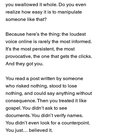
you swallowed it whole. Do you even 
realize how easy it is to manipulate 
someone like that?
Because here’s the thing: the loudest 
voice online is rarely the most informed. 
It’s the most persistent, the most 
provocative, the one that gets the clicks. 
And they got you.
You read a post written by someone 
who risked nothing, stood to lose 
nothing, and could say anything without 
consequence. Then you treated it like 
gospel. You didn’t ask to see 
documents. You didn’t verify names. 
You didn’t even look for a counterpoint. 
You just… believed it.