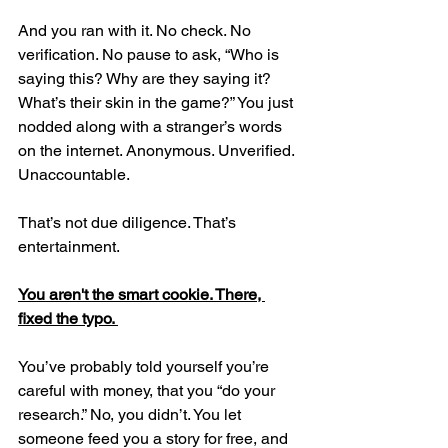
And you ran with it. No check. No 
verification. No pause to ask, “Who is 
saying this? Why are they saying it? 
What’s their skin in the game?” You just 
nodded along with a stranger’s words 
on the internet. Anonymous. Unverified. 
Unaccountable.
That’s not due diligence. That’s 
entertainment.
You aren't the smart cookie. There, 
fixed the typo. 
You’ve probably told yourself you’re 
careful with money, that you “do your 
research.” No, you didn’t. You let 
someone feed you a story for free, and 