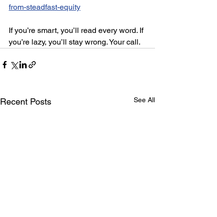
from-steadfast-equity
If you’re smart, you’ll read every word. If 
you’re lazy, you’ll stay wrong. Your call.
See All
Recent Posts